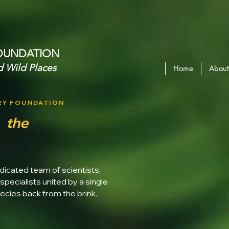
OUNDATION​
d Wild Places
Home
About
RY FOUNDATION
d
the
dicated team of scientists,
specialists united by a single
cies back from the brink.