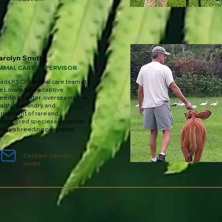
arolyn Smith
NIMAL CARE SUPERVISOR
ads RSCF's animal care team at
e Loxahatchee captive
eeding center, overseeing the
alth, husbandry, and
richment of rare and
dangered species across the
cility's breeding programs.
Contact Carolyn
Smith