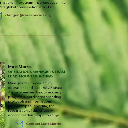
ernational program perspective to
F's global conservation efforts.
clangen@rarespecies.org
Matt Morris
OPERATIONS MANAGER & TEAM
LEAD, MOUNTAIN BONGO
Manages day-to-day facility
operations and leads RSCF's East
Africa Mountain Bongo recovery
program. Coordinates breeding
protocols and international
partnerships supporting the
repatriation of this critically
endangered antelope to Kenya.
Contact Matt Morris