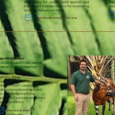
techniques for endangered species and
ry.
int
DNA-based forensic science for monitoring
RSC
endangered species trade.
gamato@rarespecies.org
ren McGovern
OCIATE DIRECTOR/MEDIA
TREACH COORDINATOR
sees organizational
ations, digital
unications, and fundraising
tegy for RSCF. Leads the
dation's media outreach and
or engagement efforts,
ging RSCF's conservation story
 global audience.
Contact Karen
McGovern