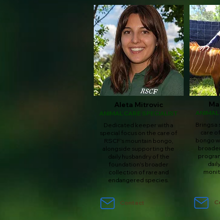
Ma
Aleta Mitrovic
ANIMAL
ANIMAL CARE SPECIALIST
Brings a 
Dedicated keeper with a
care o
special focus on the care of
bongo wh
RSCF's mountain bongo,
broader
alongside supporting the
program
daily husbandry of the
dail
foundation's broader
monit
collection of rare and
endangered species.
C
Contact