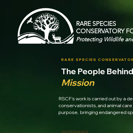
RARE SPECIES
CONSERVATORY
F
Protecting Wildlife an
RARE SPECIES CONSERVATO
The People Behin
Mission
RSCF's work is carried out by a de
conservationists, and animal care 
purpose, bringing endangered spe
GOVERNANCE