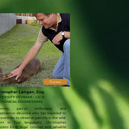
Trustee
istopher Langen, Esq.
VERSITY OF MIAMI - J.D. &
CHANICAL ENGINEERING
torney, parrot enthusiast, and
servation devotee who has traveled to
ountries to observe parrots in the wild.
ent in four languages, Christopher
vides both legal counsel and valuable