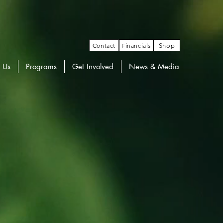
Contact
Financials
Shop
 Us
Programs
Get Involved
News & Media