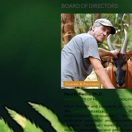
BOARD OF DIRECTORS
Founder & President
Paul R. Reillo, Ph.D.
UNIVERSITY OF MARYLAND - ZOOLO
RSCF founder and president. Directo
the
Tropical Conservation Institute
,
at
Field-oriented population biolog
ecological geneticist and environme
engineer. Technical expertise in f
ecology, demographic and genetic anal