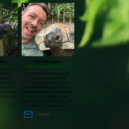
ber
Mike Rodgers
CIALIST
ANIMAL CARE SPECIALIST
 with a
Combines hands-on animal
 training
care expertise with a
esigning
specialized focus on
port the
emergency preparedness,
being and
developing and maintaining
f species
the protocols that keep
re.
RSCF's animals and team safe
when it matters most.
Contact