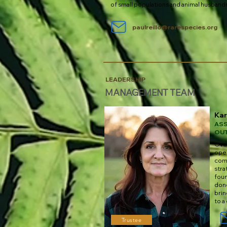
of small populations and animal husband
paulreillo@rarespecies.org
LEADERSHIP
MANAGEMENT TEAM
Ka
ASS
OU
Over
oper
comm
stra
foun
don
brin
to a
Trustee