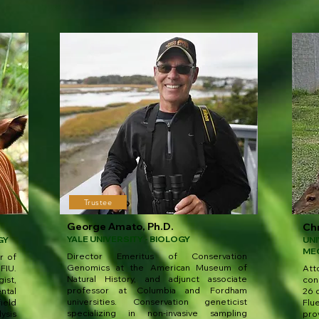
Trustee
George Amato, Ph.D.
Chr
YALE UNIVERSITY - BIOLOGY
GY
UNI
ME
Director Emeritus of Conservation
r of
Genomics at the American Museum of
FIU.
At
Natural History, and adjunct associate
ist,
con
professor at Columbia and Fordham
ntal
26 c
universities. Conservation geneticist
ield
Flu
specializing in non-invasive sampling
ysis
pro