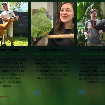
nny Medina
Kendal Missimer
Drew Web
 CARE SPECIALIST
ANIMAL CARE SPECIALIST
ANIMAL CARE SPE
special focus to the
Plays an integral role in the
Dedicated keeper
f RSCF's mountain
hands-on care of RSCF's
passion for animal
ile supporting the
resident species, ensuring
and enrichment, d
 captive breeding
the health and wellbeing of
programs that sup
s, contributing to
animals central to the
psychological well
y animal welfare
foundation's mission.
natural behaviors o
oring across the
in RSCF's ca
facility.
Contact
Contact
ontact