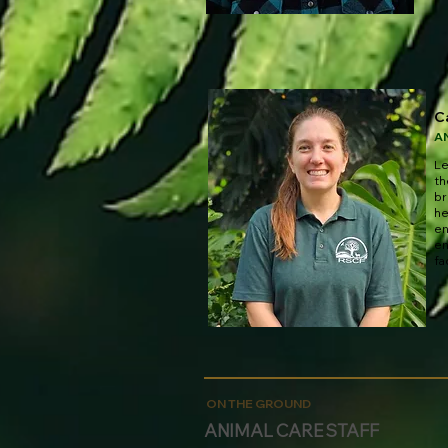
C
A
Le
th
br
he
en
en
fa
ON THE GROUND
ANIMAL CARE STAFF