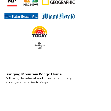
Bringing Mountain Bongo Home
Following decades of work to return a critically
endangered species to Kenya.