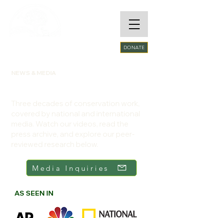
RARE SPECIES
DONATE
CONSERVATORY
FOUNDATION​
NEWS & MEDIA
RSCF in the Field and in the News
Three decades of conservation work,
covered by national and international
media. Watch our videos, read the
press archive, and explore our peer-
reviewed research below.
Media Inquiries
AS SEEN IN