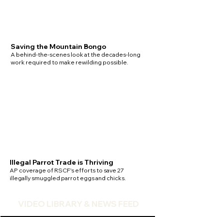
Saving the Mountain Bongo
A behind-the-scenes look at the decades-long
work required to make rewilding possible.
Illegal Parrot Trade is Thriving
AP coverage of RSCF's efforts to save 27
illegally smuggled parrot eggs and chicks.
VIDEO LIBRARY & NEWS FEED