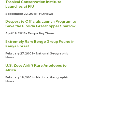
Tropical Conservation Institute
Launches at FIU
September 22, 2015 - FIU News
Desperate Officials Launch Program to
Save the Florida Grasshopper Sparrow
April 18, 2013 - Tampa Bay Times
Extremely Rare Bongo Group Found in
Kenya Forest
February 27, 2009 - National Geographic
News
U.S. Zoos Airlift Rare Antelopes to
Africa
February 18, 2004 - National Geographic
News
FEATURED STORIES
Scientific Publications