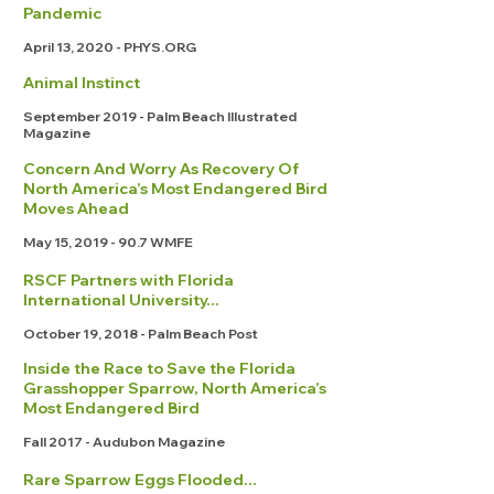
Pandemic
April 13, 2020 - PHYS.ORG
Animal Instinct
September 2019 - Palm Beach Illustrated
Magazine
Concern And Worry As Recovery Of
North America’s Most Endangered Bird
Moves Ahead
May 15,
2019 - 90.7
WMFE
RSCF Partners with Florida
International University...
October 19, 2018 - Palm Beach Post
Inside the Race to Save the Florida
Grasshopper Sparrow, North America’s
Most Endangered Bird
Fall 2017 - Audubon Magazine
Rare Sparrow Eggs Flooded...