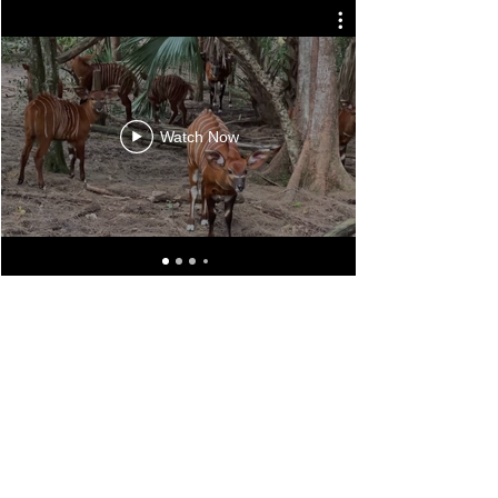
Watch Now