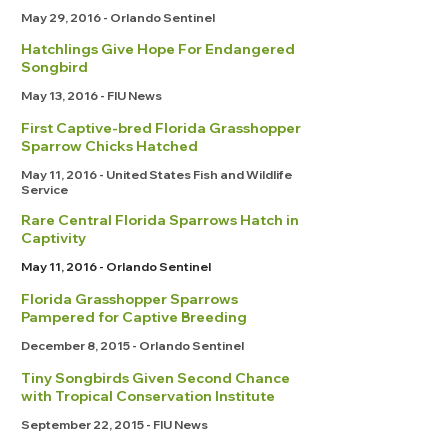
May 29, 2016 - Orlando Sentinel
Hatchlings Give Hope For Endangered
Songbird
May 13, 2016 - FIU News
First Captive-bred Florida Grasshopper
Sparrow Chicks Hatched
May 11, 2016 - United States Fish and Wildlife
Service
Rare Central Florida Sparrows Hatch in
Captivity
May 11, 2016 - Orlando Sentinel
Florida Grasshopper Sparrows
Pampered for Captive Breeding
December 8, 2015 - Orlando Sentinel
Tiny Songbirds Given Second Chance
with Tropical Conservation Institute
September 22, 2015 - FIU News