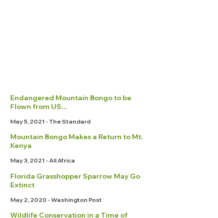
Endangered Mountain Bongo to be
Flown from US...
May 5, 2021 - The Standard
Mountain Bongo Makes a Return to Mt.
Kenya
May 3, 2021 - All Africa
Florida Grasshopper Sparrow May Go
Extinct
May 2, 2020 - Washington Post
Wildlife Conservation in a Time of