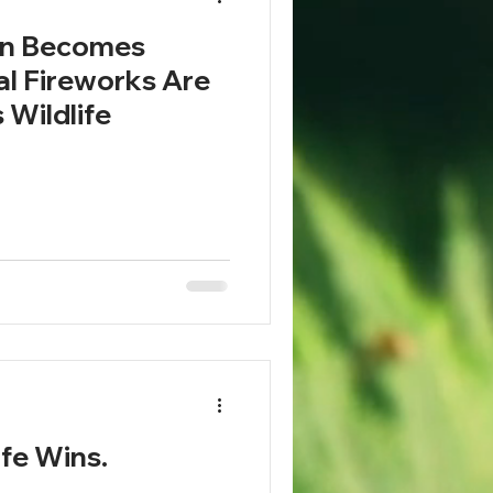
on Becomes
al Fireworks Are
 Wildlife
ife Wins.