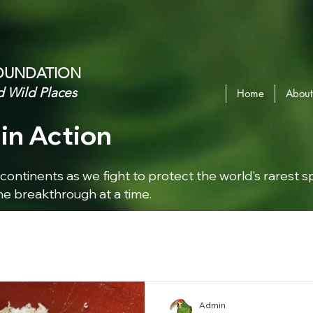
OUNDATION​
d Wild Places
Home
About
in Action
continents as we fight to protect the world's rarest s
e breakthrough at a time.
Admin