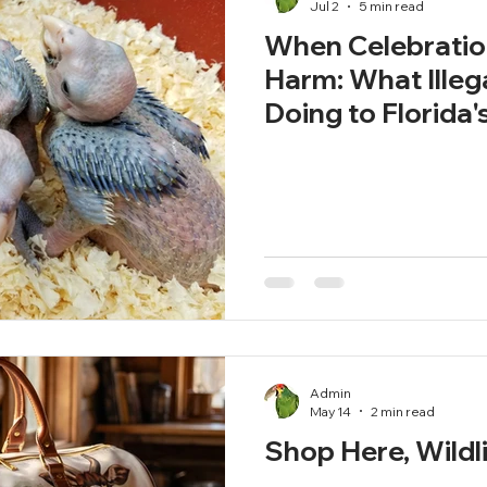
Jul 2
5 min read
When Celebrati
Harm: What Illeg
Doing to Florida's
Admin
May 14
2 min read
Shop Here, Wildl