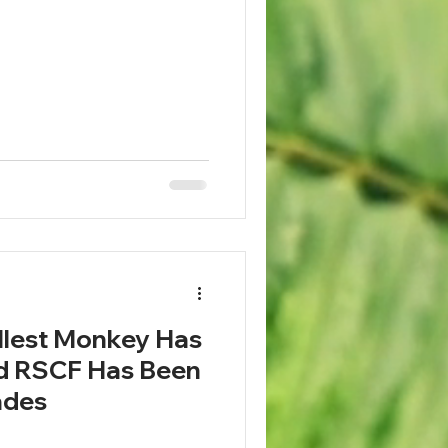
llest Monkey Has
nd RSCF Has Been
cades