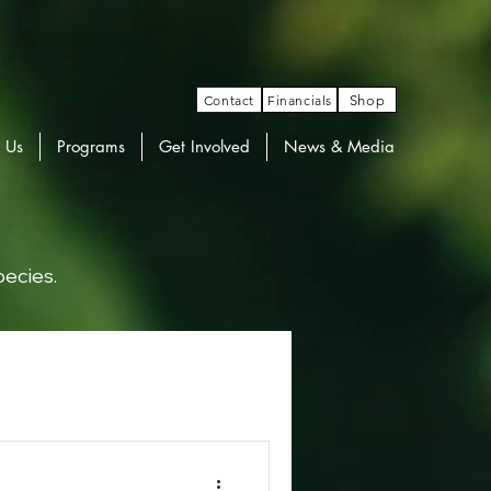
Contact
Financials
Shop
 Us
Programs
Get Involved
News & Media
pecies.