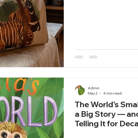
Admin
May 2
4 min read
The World's Sma
a Big Story — a
Telling It for De