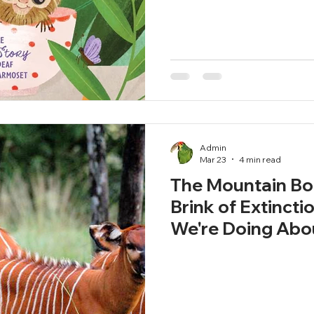
Admin
Mar 23
4 min read
The Mountain Bon
Brink of Extincti
We're Doing Abou