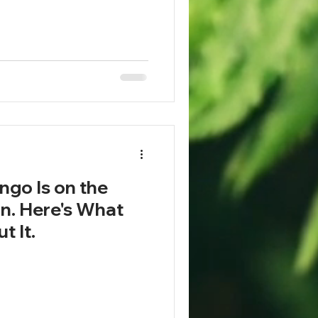
go Is on the
on. Here's What
t It.