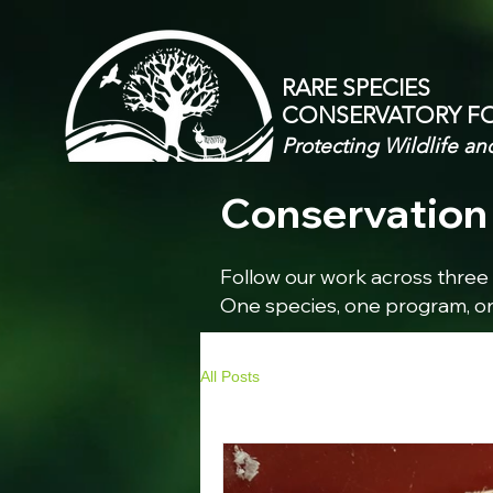
RARE SPECIES
CONSERVATORY
F
Protecting Wildlife an
Conservation 
Follow our work across three 
One species, one program, on
All Posts