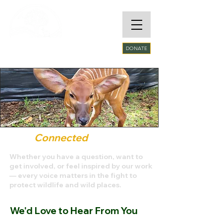
RARE SPECIES
DONATE
CONSERVATORY
FOUNDATION​
Stay
Connected
Whether you have a question, want to
get involved, or feel inspired by our work
— every voice matters in the fight to
protect wildlife and wild places.
We'd Love to Hear From You