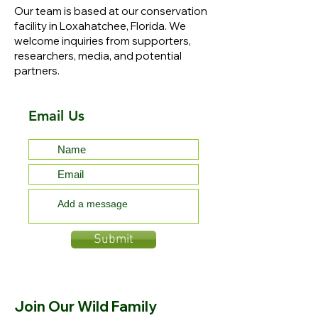
Our team is based at our conservation
facility in Loxahatchee, Florida. We
welcome inquiries from supporters,
researchers, media, and potential
partners.
Email Us
Submit
Join Our Wild Family