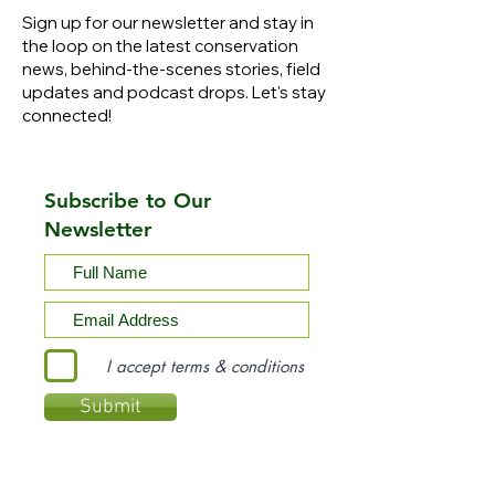
Sign up for our newsletter and stay in
the loop on the latest conservation
news, behind-the-scenes stories, field
updates and podcast drops. Let's stay
connected!
Subscribe to Our
Newsletter
I accept terms & conditions
Submit