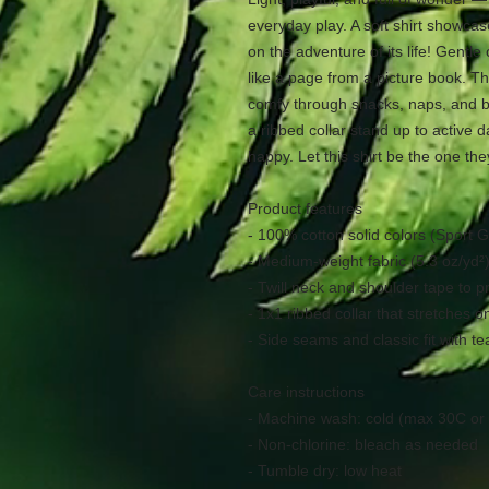
everyday play. A soft shirt showca
on the adventure of its life! Gentl
like a page from a picture book. T
comfy through snacks, naps, and b
a ribbed collar stand up to active 
happy. Let this shirt be the one the
Product features
- 100% cotton solid colors (Sport G
- Medium-weight fabric (5.3 oz/yd²)
- Twill neck and shoulder tape to p
- 1x1 ribbed collar that stretches 
- Side seams and classic fit with t
Care instructions
- Machine wash: cold (max 30C or
- Non-chlorine: bleach as needed
- Tumble dry: low heat