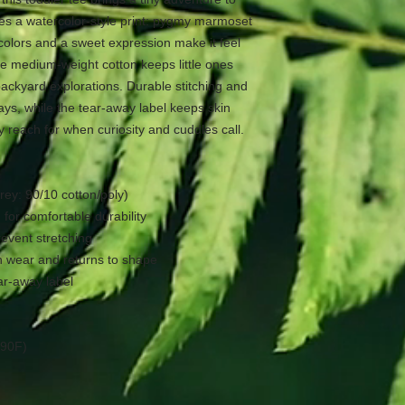
ses a watercolor-style print: pygmy marmoset
e colors and a sweet expression make it feel
he medium-weight cotton keeps little ones
ackyard explorations. Durable stitching and
days, while the tear-away label keeps skin
y reach for when curiosity and cuddles call.
rey: 90/10 cotton/poly)
 for comfortable durability
revent stretching
on wear and returns to shape
ear-away label
 90F)