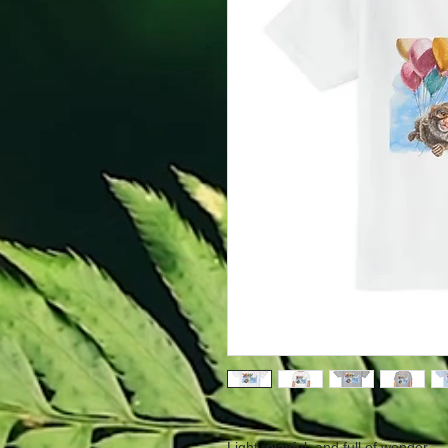
Light, playful, and full of wonder —