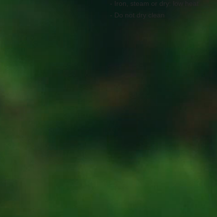
- Iron, steam or dry: low heat
- Do not dry clean