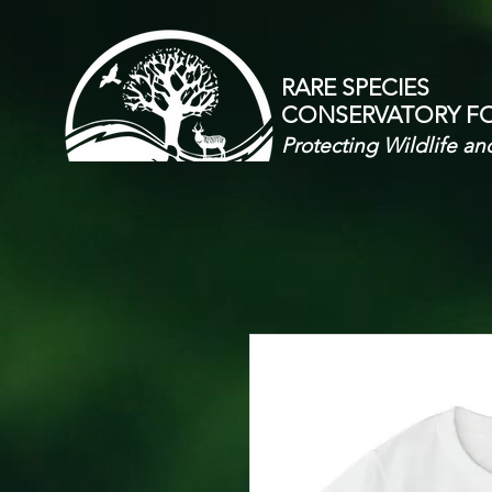
RARE SPECIES
CONSERVATORY
F
Protecting Wildlife an