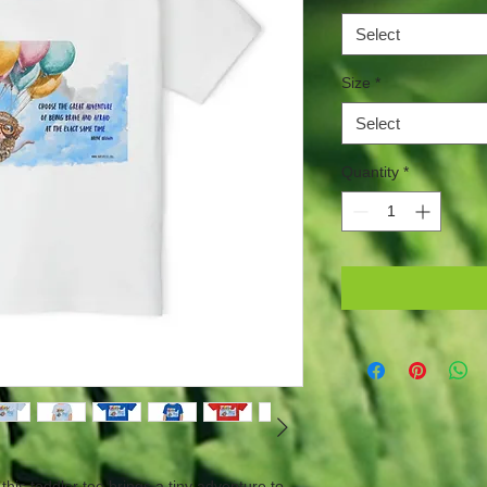
Select
Size
*
Select
Quantity
*
 this toddler tee brings a tiny adventure to