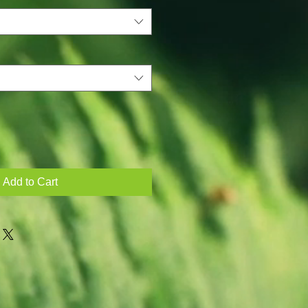
Add to Cart