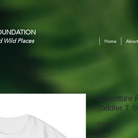
OUNDATION​
d Wild Places
Home
About
Adventure
Toddler T S
Price
$15.99
Color
*