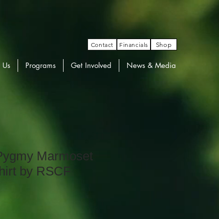
Contact
Financials
Shop
 Us
Programs
Get Involved
News & Media
 Pygmy Marmoset
hirt by RSCF