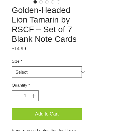
Golden-Headed
Lion Tamarin by
RSCF – Set of 7
Blank Note Cards
Price
$14.99
Size
*
Quantity
*
Add to Cart
Hand-pressed notes that feel like a