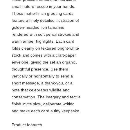
small nature rescue in your hands.
These matte-finish greeting cards
feature a finely detailed illustration of
golden-headed lion tamarins
rendered with soft pencil strokes and
warm amber highlights. Each card
folds cleanly on textured bright-white
stock and comes with a craft-paper
envelope, giving the set an organic,
thoughtful presence. Use them
vertically or horizontally to send a
short message, a thank-you, or a
note that celebrates wildlife and
conservation. The imagery and tactile
finish invite slow, deliberate writing
and make each card a tiny keepsake.
Product features