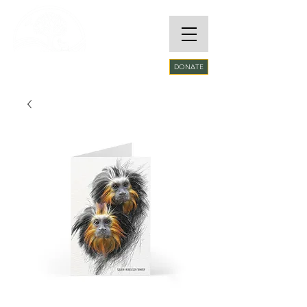
RARE SPECIES
DONATE
CONSERVATORY
FOUNDATION​