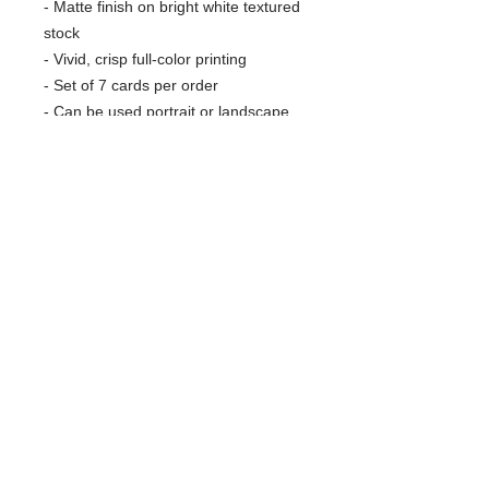
- Matte finish on bright white textured
stock
- Vivid, crisp full-color printing
- Set of 7 cards per order
- Can be used portrait or landscape
- Includes craft paper envelopes
Care instructions
- Use a soft, clean and dry cloth to
gently brush any dust or dirt off from
the center of the card outwards.
RARE SPECIES CONSERVATORY
FOUNDATION
Protecting Wildlife and Wild Places
561-790-5864
1222 E Road
info@rarespecies.org
Loxahatchee, FL 33470