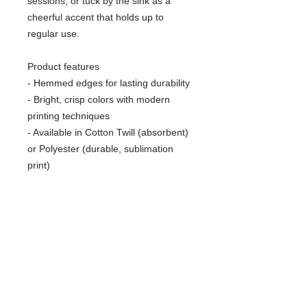
sessions, or tuck by the sink as a 
cheerful accent that holds up to 
regular use.
Product features
- Hemmed edges for lasting durability
- Bright, crisp colors with modern 
printing techniques
- Available in Cotton Twill (absorbent) 
or Polyester (durable, sublimation 
print)
- One size: 18" × 30" (45.72cm × 
76.2cm), one-sided print
- Lightweight and easy to hang or fold
Care instructions
- Machine wash: cold (max 30C or 
90F), gentle cycle, mild detergent 
- Do not bleach