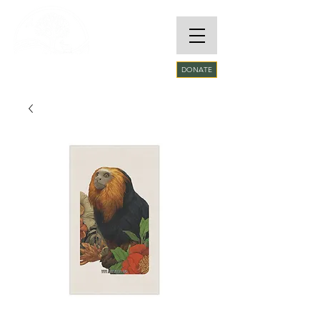
RARE SPECIES
DONATE
CONSERVATORY
FOUNDATION​