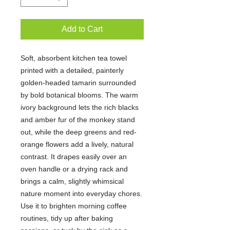
Add to Cart
Soft, absorbent kitchen tea towel 
printed with a detailed, painterly 
golden-headed tamarin surrounded 
by bold botanical blooms. The warm 
ivory background lets the rich blacks 
and amber fur of the monkey stand 
out, while the deep greens and red-
orange flowers add a lively, natural 
contrast. It drapes easily over an 
oven handle or a drying rack and 
brings a calm, slightly whimsical 
nature moment into everyday chores. 
Use it to brighten morning coffee 
routines, tidy up after baking 