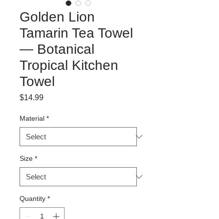
Golden Lion
Tamarin Tea Towel
— Botanical
Tropical Kitchen
Towel
Price
$14.99
Material
*
Size
*
Quantity
*