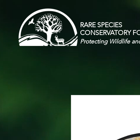
RARE SPECIES
CONSERVATORY
F
Protecting Wildlife an