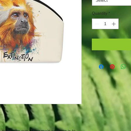
Select
Quantity
*
meets the eye. Their main purpose is to 