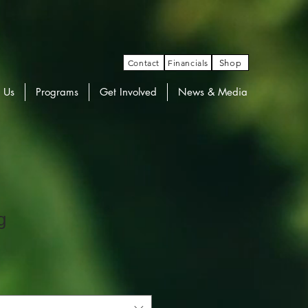
Contact
Financials
Shop
 Us
Programs
Get Involved
News & Media
g