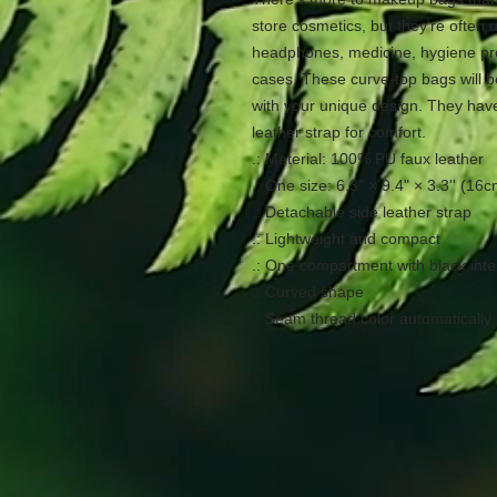
store cosmetics, but they're often us
headphones, medicine, hygiene pr
cases. These curve-top bags will b
with your unique design. They have
leather strap for comfort.
.: Material: 100% PU faux leather
.: One size: 6.3" × 9.4" × 3.3'' (1
.: Detachable side leather strap
.: Lightweight and compact
.: One compartment with black inte
.: Curved shape
.: Seam thread color automatically