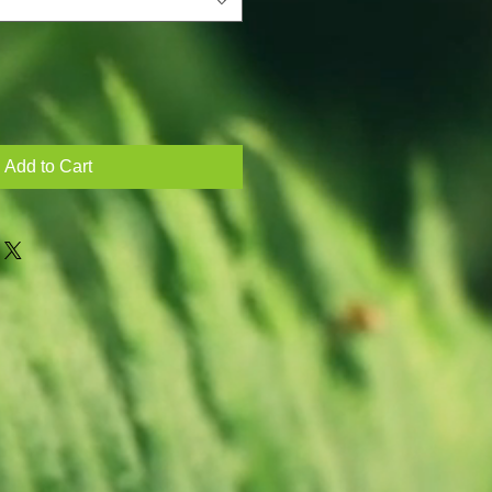
Add to Cart