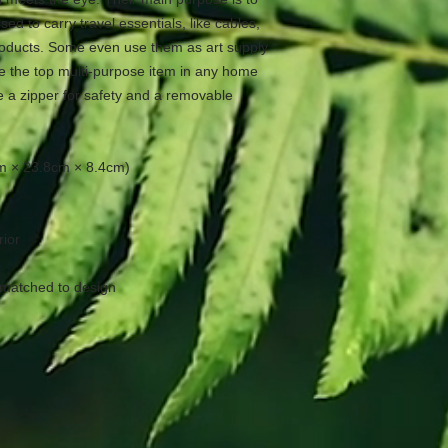
ed to carry travel essentials, like cables, 
oducts. Some even use them as art supply 
e the top multi-purpose item in any home 
 a zipper for safety and a removable 
6cm × 23.8cm × 8.4cm)
rior
 matched to design