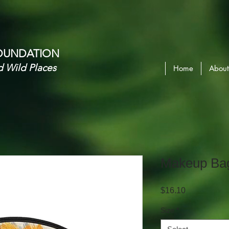
OUNDATION​
d Wild Places
Home
About
Makeup Ba
Price
$16.10
Size
*