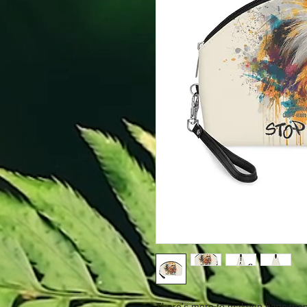
There's more to makeup bags than 