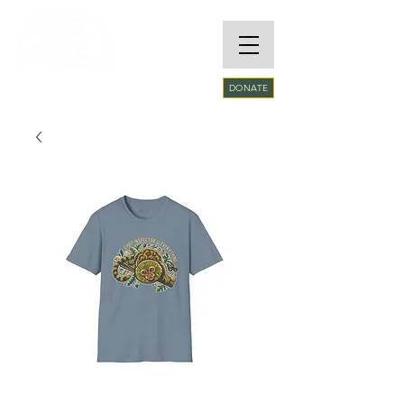
RARE SPECIES
DONATE
CONSERVATORY
FOUNDATION​