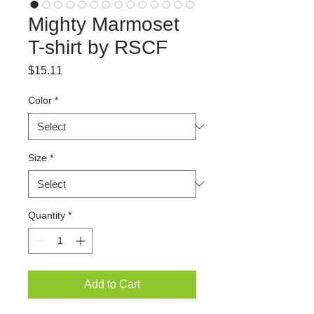
Mighty Marmoset
T-shirt by RSCF
Price
$15.11
Color
*
Size
*
Quantity
*
Add to Cart