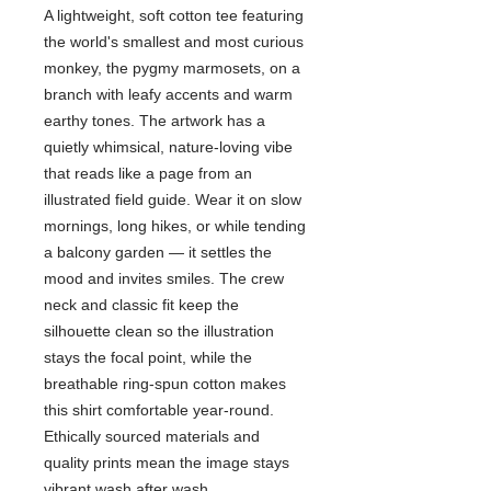
A lightweight, soft cotton tee featuring
the world's smallest and most curious
monkey, the pygmy marmosets, on a
branch with leafy accents and warm
earthy tones. The artwork has a
quietly whimsical, nature-loving vibe
that reads like a page from an
illustrated field guide. Wear it on slow
mornings, long hikes, or while tending
a balcony garden — it settles the
mood and invites smiles. The crew
neck and classic fit keep the
silhouette clean so the illustration
stays the focal point, while the
breathable ring-spun cotton makes
this shirt comfortable year-round.
Ethically sourced materials and
quality prints mean the image stays
vibrant wash after wash.