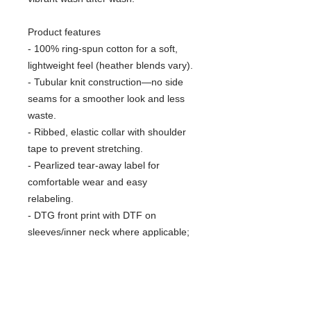
Product features
- 100% ring-spun cotton for a soft,
lightweight feel (heather blends vary).
- Tubular knit construction—no side
seams for a smoother look and less
waste.
- Ribbed, elastic collar with shoulder
tape to prevent stretching.
- Pearlized tear-away label for
comfortable wear and easy
relabeling.
- DTG front print with DTF on
sleeves/inner neck where applicable;
Oeko-Tex certified and ethically
sourced cotton.
Care instructions