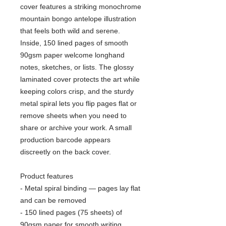
cover features a striking monochrome
mountain bongo antelope illustration
that feels both wild and serene.
Inside, 150 lined pages of smooth
90gsm paper welcome longhand
notes, sketches, or lists. The glossy
laminated cover protects the art while
keeping colors crisp, and the sturdy
metal spiral lets you flip pages flat or
remove sheets when you need to
share or archive your work. A small
production barcode appears
discreetly on the back cover.
Product features
- Metal spiral binding — pages lay flat
and can be removed
- 150 lined pages (75 sheets) of
90gsm paper for smooth writing