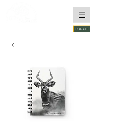
RARE SPECIES
DONATE
CONSERVATORY
FOUNDATION​