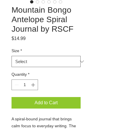
Mountain Bongo
Antelope Spiral
Journal by RSCF
Price
$14.99
Size
*
Quantity
*
Add to Cart
A spiral-bound journal that brings
calm focus to everyday writing. The