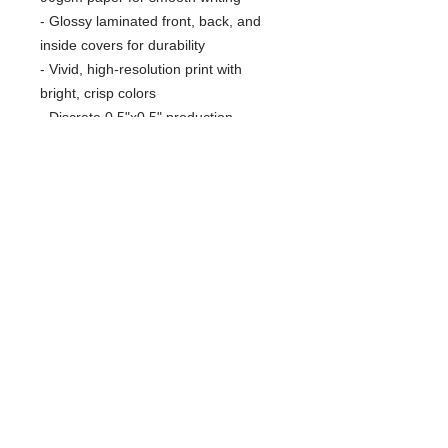
- Glossy laminated front, back, and
inside covers for durability
- Vivid, high-resolution print with
bright, crisp colors
- Discrete 0.5"x0.5" production
barcode on the back cover
Care instructions
- Use a soft, clean and dry cloth to
gently brush any dust or dirt off from
the center of book outwards.
RARE SPECIES CONSERVATORY
FOUNDATION
Protecting Wildlife and Wild Places
561-790-5864
1222 E Road
info@rarespecies.org
Loxahatchee, FL 33470