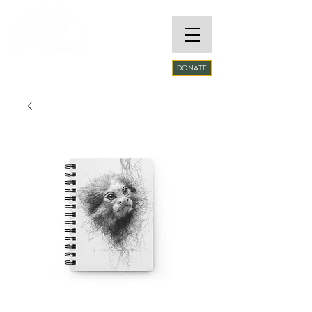
RARE SPECIES
DONATE
CONSERVATORY
FOUNDATION​