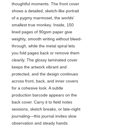
thoughtful moments. The front cover
shows a detailed, sketch-like portrait
of a pygmy marmoset, the worlds'
smallest true monkey. Inside, 150
lined pages of 90gsm paper give
weighty, smooth writing without bleed-
through, while the metal spiral lets
you fold pages back or remove them
cleanly. The glossy laminated cover
keeps the artwork vibrant and
protected, and the design continues
across front, back, and inner covers
for a cohesive look. A subtle
production barcode appears on the
back cover. Carry it to field notes
sessions, sketch breaks, or late-night
journaling—this journal invites slow
observation and steady hands.