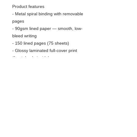
Product features
- Metal spiral binding with removable
pages
- 90gsm lined paper — smooth, low-
bleed writing
- 150 lined pages (75 sheets)
- Glossy laminated full-cover print
(front, back, inside)
- Vibrant, high-resolution print; small
production barcode on back
Care instructions
- Use a soft, clean and dry cloth to
gently brush any dust or dirt off from
the center of book outwards.