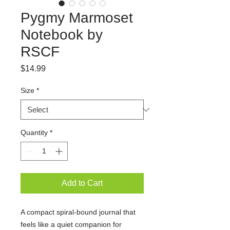
Pygmy Marmoset
Notebook by
RSCF
Price
$14.99
Size
*
Quantity
*
Add to Cart
A compact spiral-bound journal that
feels like a quiet companion for