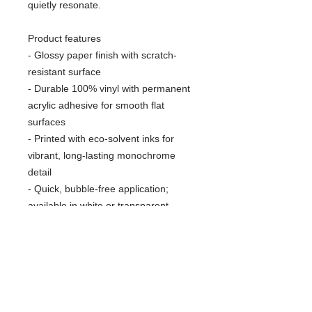
quietly resonate.
Product features
- Glossy paper finish with scratch-
resistant surface
- Durable 100% vinyl with permanent
acrylic adhesive for smooth flat
surfaces
- Printed with eco-solvent inks for
vibrant, long-lasting monochrome
detail
- Quick, bubble-free application;
available in white or transparent
options
- Available in four sizes; PNG-format
kiss-cut design, sourced blank from
Japan
Care instructions