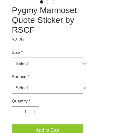
Pygmy Marmoset
Quote Sticker by
RSCF
Price
$2.26
Size
*
Surface
*
Quantity
*
Add to Cart