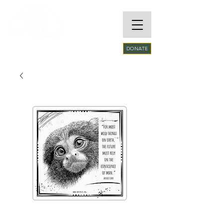
RARE SPECIES
DONATE
CONSERVATORY
FOUNDATION​