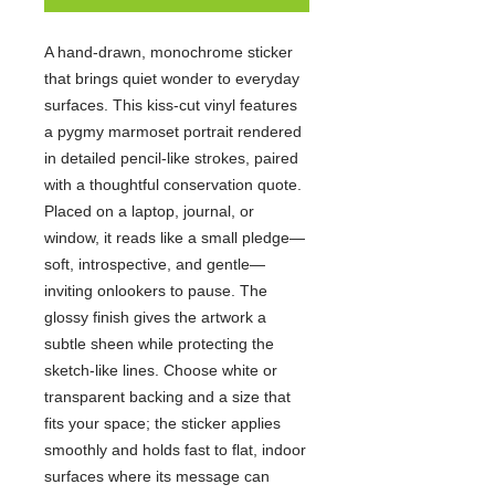
A hand-drawn, monochrome sticker
that brings quiet wonder to everyday
surfaces. This kiss-cut vinyl features
a pygmy marmoset portrait rendered
in detailed pencil-like strokes, paired
with a thoughtful conservation quote.
Placed on a laptop, journal, or
window, it reads like a small pledge—
soft, introspective, and gentle—
inviting onlookers to pause. The
glossy finish gives the artwork a
subtle sheen while protecting the
sketch-like lines. Choose white or
transparent backing and a size that
fits your space; the sticker applies
smoothly and holds fast to flat, indoor
surfaces where its message can