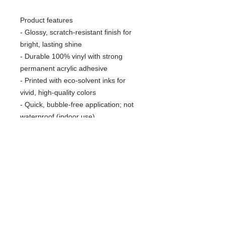
Product features
- Glossy, scratch-resistant finish for
bright, lasting shine
- Durable 100% vinyl with strong
permanent acrylic adhesive
- Printed with eco-solvent inks for
vivid, high-quality colors
- Quick, bubble-free application; not
waterproof (indoor use)
- Available in white or transparent
options and four sizes; PNG design
required
Care instructions
- Use a soft, clean and dry cloth to
gently brush any dust or dirt off from
the center of the sticker outwards.