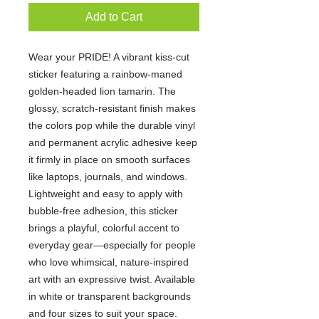
Add to Cart
Wear your PRIDE! A vibrant kiss-cut
sticker featuring a rainbow-maned
golden-headed lion tamarin. The
glossy, scratch-resistant finish makes
the colors pop while the durable vinyl
and permanent acrylic adhesive keep
it firmly in place on smooth surfaces
like laptops, journals, and windows.
Lightweight and easy to apply with
bubble-free adhesion, this sticker
brings a playful, colorful accent to
everyday gear—especially for people
who love whimsical, nature-inspired
art with an expressive twist. Available
in white or transparent backgrounds
and four sizes to suit your space.