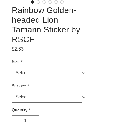
Rainbow Golden-
headed Lion
Tamarin Sticker by
RSCF
Price
$2.63
Size
*
Surface
*
Quantity
*