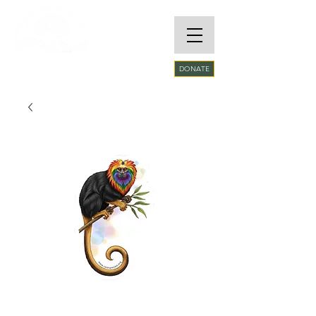
RARE SPECIES
DONATE
CONSERVATORY
FOUNDATION​