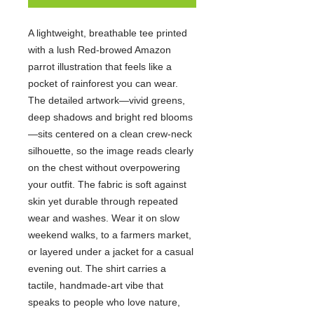
A lightweight, breathable tee printed
with a lush Red-browed Amazon
parrot illustration that feels like a
pocket of rainforest you can wear.
The detailed artwork—vivid greens,
deep shadows and bright red blooms
—sits centered on a clean crew-neck
silhouette, so the image reads clearly
on the chest without overpowering
your outfit. The fabric is soft against
skin yet durable through repeated
wear and washes. Wear it on slow
weekend walks, to a farmers market,
or layered under a jacket for a casual
evening out. The shirt carries a
tactile, handmade-art vibe that
speaks to people who love nature,