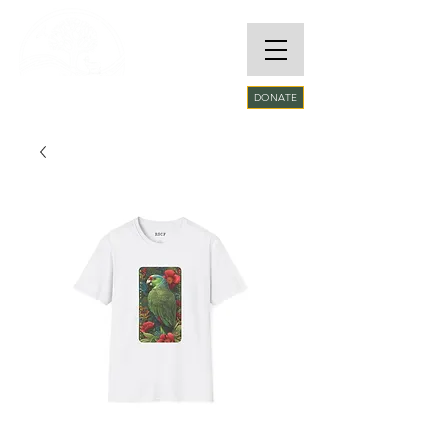
RARE SPECIES
DONATE
CONSERVATORY
FOUNDATION​