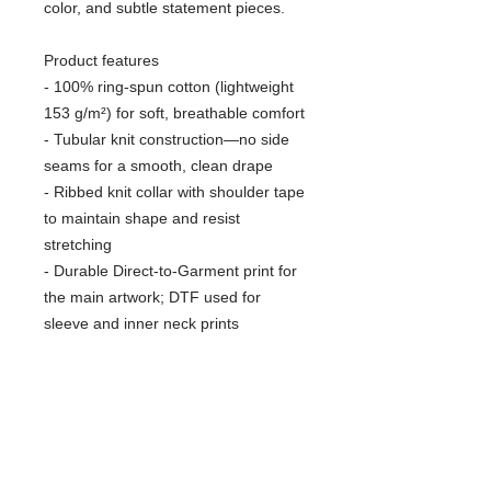
color, and subtle statement pieces.
Product features
- 100% ring-spun cotton (lightweight
153 g/m²) for soft, breathable comfort
- Tubular knit construction—no side
seams for a smooth, clean drape
- Ribbed knit collar with shoulder tape
to maintain shape and resist
stretching
- Durable Direct-to-Garment print for
the main artwork; DTF used for
sleeve and inner neck prints
- Pearlized tear-away label, Oeko-Tex
certified, and EU 2-year warranty
Care instructions
- Do not dryclean
- Do not bleach