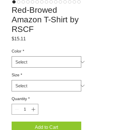
Red-Browed
Amazon T-Shirt by
RSCF
Price
$15.11
Color
*
Size
*
Quantity
*
Add to Cart