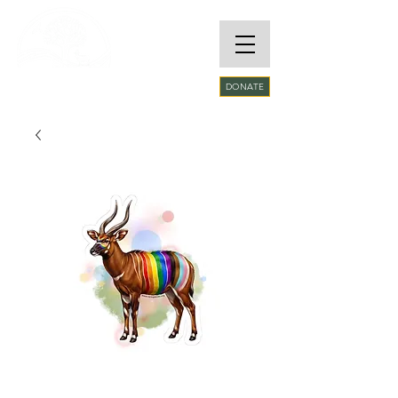
RARE SPECIES
DONATE
CONSERVATORY
FOUNDATION​