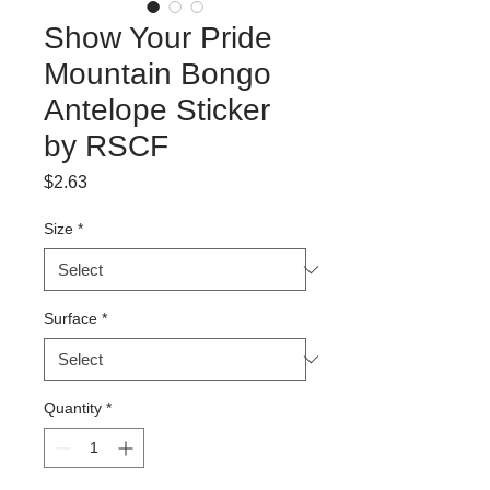
Show Your Pride
Mountain Bongo
Antelope Sticker
by RSCF
Price
$2.63
Size
*
Surface
*
Quantity
*