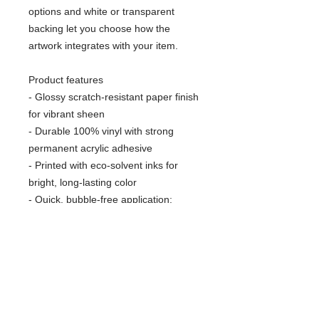
options and white or transparent
backing let you choose how the
artwork integrates with your item.
Product features
- Glossy scratch-resistant paper finish
for vibrant sheen
- Durable 100% vinyl with strong
permanent acrylic adhesive
- Printed with eco-solvent inks for
bright, long-lasting color
- Quick, bubble-free application;
available in 4 sizes
- White or transparent backing;
recommended for indoor use (not
waterproof)
Care instructions