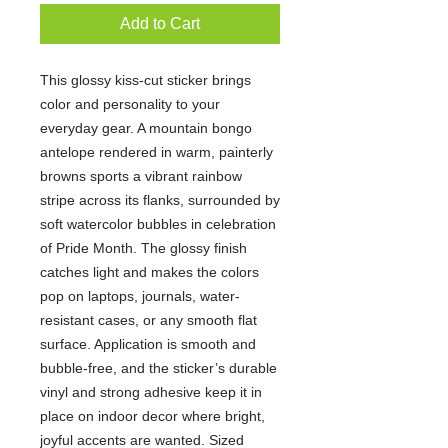
Add to Cart
This glossy kiss-cut sticker brings
color and personality to your
everyday gear. A mountain bongo
antelope rendered in warm, painterly
browns sports a vibrant rainbow
stripe across its flanks, surrounded by
soft watercolor bubbles in celebration
of Pride Month. The glossy finish
catches light and makes the colors
pop on laptops, journals, water-
resistant cases, or any smooth flat
surface. Application is smooth and
bubble-free, and the sticker’s durable
vinyl and strong adhesive keep it in
place on indoor decor where bright,
joyful accents are wanted. Sized