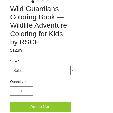
Wild Guardians
Coloring Book —
Wildlife Adventure
Coloring for Kids
by RSCF
Price
$12.99
Size
*
Quantity
*
Add to Cart