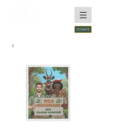
RARE SPECIES
DONATE
CONSERVATORY
FOUNDATION​