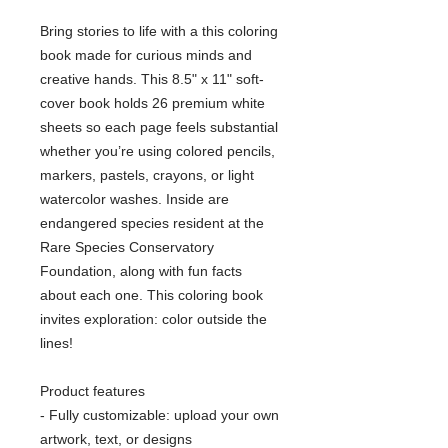
Bring stories to life with a this coloring
book made for curious minds and
creative hands. This 8.5" x 11" soft-
cover book holds 26 premium white
sheets so each page feels substantial
whether you’re using colored pencils,
markers, pastels, crayons, or light
watercolor washes. Inside are
endangered species resident at the
Rare Species Conservatory
Foundation, along with fun facts
about each one. This coloring book
invites exploration: color outside the
lines!
Product features
- Fully customizable: upload your own
artwork, text, or designs