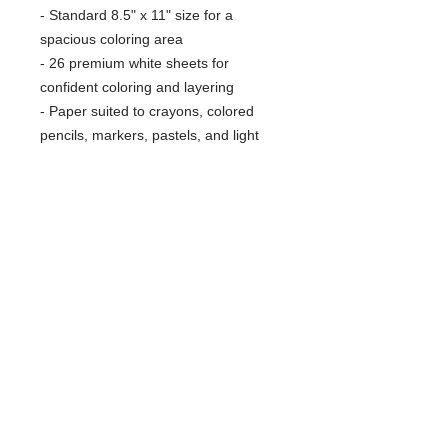
- Standard 8.5" x 11" size for a
spacious coloring area
- 26 premium white sheets for
confident coloring and layering
- Paper suited to crayons, colored
pencils, markers, pastels, and light
watercolors
- Lightweight, flexible soft cover for
easy handling and transport
Care instructions
- Wipe clean with smooth cloth.
Material is not water resistant.
RARE SPECIES CONSERVATORY
FOUNDATION
Protecting Wildlife and Wild Places