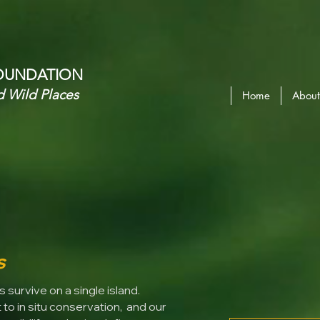
OUNDATION​
d Wild Places
Home
About
s
 survive on a single island.
o in situ conservation, and our