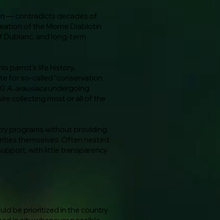
ion — contradicts decades of
reation of the Morne Diablotin
f Dublanc, and long-term
 parrot's life history,
e for so-called "conservation
10
A. arausiaca
undergoing
ire collecting most or all of the
try programs without providing
orities themselves. Often nested
support, with little transparency
d be prioritized in the country