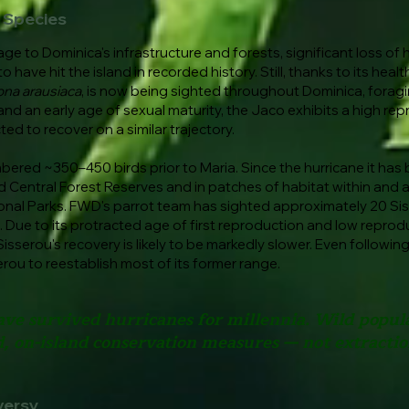
h Species
 to Dominica's infrastructure and forests, significant loss of hu
 have hit the island in recorded history. Still, thanks to its hea
na arausiaca
, is now being sighted throughout Dominica, fora
and an early age of sexual maturity, the Jaco exhibits a high rep
ted to recover on a similar trajectory.
mbered ~350–450 birds prior to Maria. Since the hurricane it has
d Central Forest Reserves and in patches of habitat within and 
onal Parks. FWD's parrot team has sighted approximately 20 Si
 Due to its protracted age of first reproduction and low reprodu
sserou's recovery is likely to be markedly slower. Even following
erou to reestablish most of its former range.
ave survived hurricanes for millennia. Wild popu
, on-island conservation measures — not extraction
versy