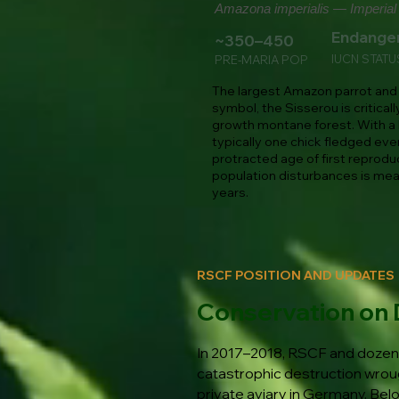
Amazona imperialis — Imperial 
Endange
~350–450
IUCN STATU
PRE-MARIA POP
The largest Amazon parrot and 
symbol, the Sisserou is critica
growth montane forest. With a 
typically one chick fledged eve
protracted age of first reprodu
population disturbances is mea
years.
RSCF POSITION AND UPDATES
Conservation on 
In 2017–2018, RSCF and dozens
catastrophic destruction wroug
private aviary in Germany. Bel