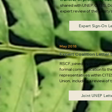
shared with UNEP, CITES, Do
expert review of the facilit
Expert Sign-On Le
May 2018
Expert Coalition Letter
RSCF, joined by over 40 nati
formal communication to th
representatives within CITES
Union, including a review of
Joint UNEP Lette