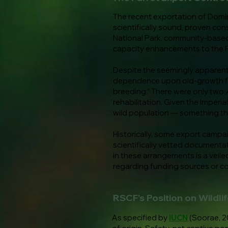
The recent exportation of Domin
scientifically sound, proven con
National Park, community-based
capacity enhancements to the
Despite the seemingly apparent u
dependence upon old-growth fore
breeding." There were only two
rehabilitation. Given the Imperia
wild population — something that
Historically, some export camp
scientifically vetted documentat
in these arrangements is a veiled
regarding funding sources or co
RSCF's Position on Wildli
As specified by
IUCN
(Soorae, 20