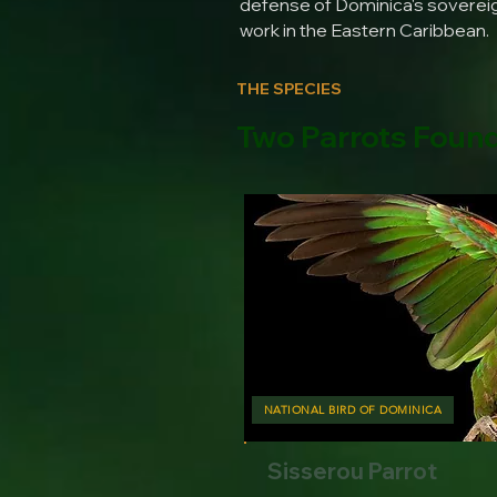
defense of Dominica's sovereign
work in the Eastern Caribbean.
THE SPECIES
Two Parrots Foun
NATIONAL BIRD OF DOMINICA
Sisserou Parrot