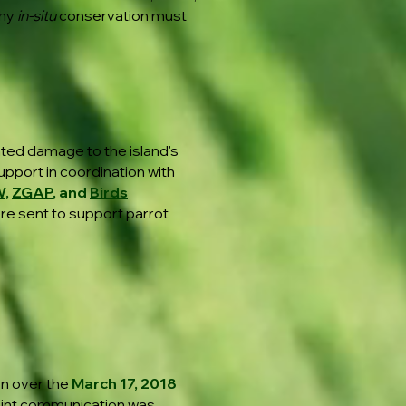
why
in-situ
conservation must
ted damage to the island's
upport in coordination with
W
,
ZGAP
, and
Birds
ere sent to support parrot
rn over the
March 17, 2018
oint communication was