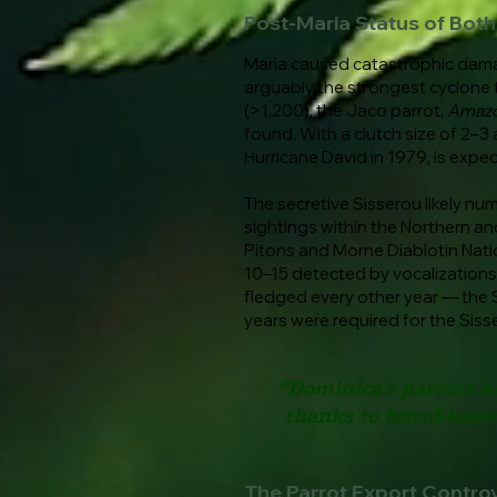
Post-Maria Status of Bot
Maria caused catastrophic damage
arguably the strongest cyclone to
(>1,200), the Jaco parrot,
Amazo
found. With a clutch size of 2–3 
Hurricane David in 1979, is expec
The secretive Sisserou likely nu
sightings within the Northern an
Pitons and Morne Diablotin Nati
10–15 detected by vocalizations.
fledged every other year — the Si
years were required for the Siss
"Dominica's parrots h
thanks to broad-based
The Parrot Export Contro