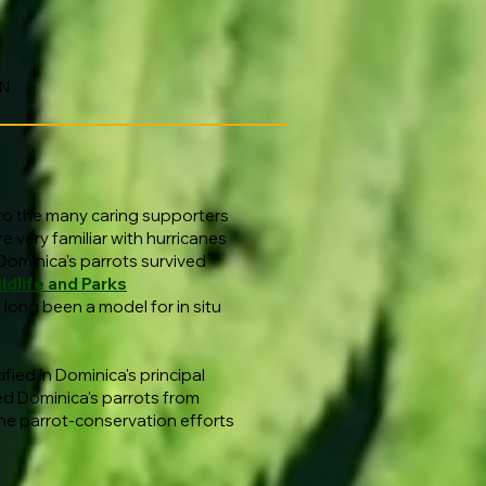
ON
 to the many caring supporters
e very familiar with hurricanes
Dominica's parrots survived
ldlife and Parks
long been a model for in situ
fied in Dominica's principal
d Dominica's parrots from
ne parrot-conservation efforts