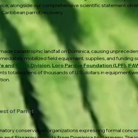
ervice, alongside our comprehensive scientific statement on 
r Caribbean parrot recovery.
nse
made catastrophic landfall on Dominica, causing unpreceden
mmediately mobilized field equipment, supplies, and funding s
fe and Parks Division
,
Loro Parque Foundation (LPF)
,
IFA
ts totaling tens of thousands of U.S. dollars in equipment w
tion.
est of Parrot
natory conservation organizations expressing formal conce
co and Sisserou parrots from Dominica to Germany.
The j