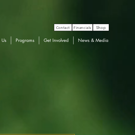
Contact
Financials
Shop
 Us
Programs
Get Involved
News & Media