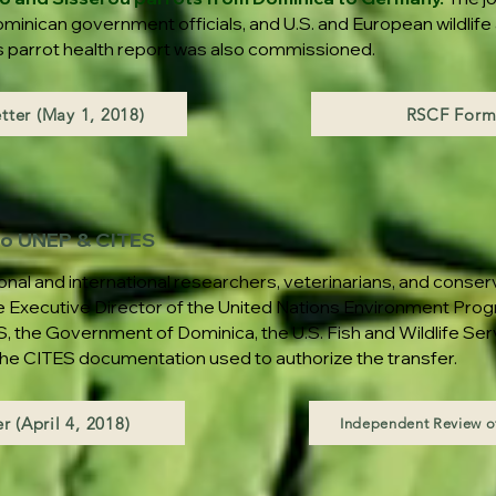
minican government officials, and U.S. and European wildlife
y's parrot health report was also commissioned.
tter (May 1, 2018)
RSCF Form
 to UNEP & CITES
onal and international researchers, veterinarians, and conser
e Executive Director of the United Nations Environment Pr
, the Government of Dominica, the U.S. Fish and Wildlife Se
 the CITES documentation used to authorize the transfer.
r (April 4, 2018)
Independent Review of