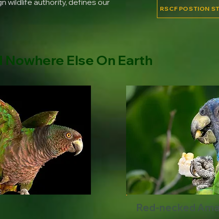
 wildlife authority, defines our
RSCF POSTION S
d Nowhere Else On Earth
Red-necked Am