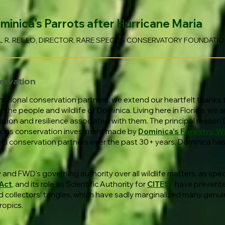
nica's Parrots after Hurricane Maria
L R. REILLO, DIRECTOR, RARE SPECIES CONSERVATORY FOUNDATI
ervation
national conservation partners, we extend our heartfelt thanks
he people and wildlife of Dominica. Living here in Florida, we ar
tion and resilience associated with them. The principal reason 
inuous conservation investment made by
Dominica's Forestry, Wi
ed conservation partners over the past 30+ years. Dominica has 
and FWD's governing authority over all wildlife matters, as speci
 Act
, and its role as Scientific Authority for
CITES
,
have prevente
 collectors' tangles, which have sadly marginalized many genui
ropics.