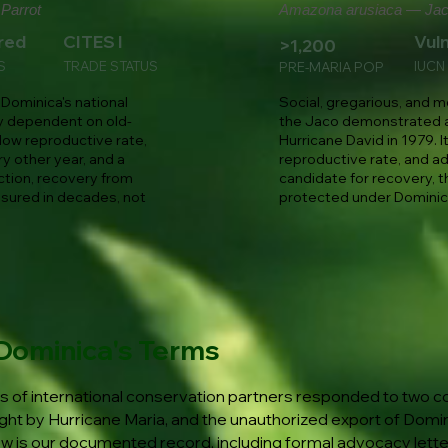
Parrot
Amazona arusiaca — Jac
red
CITES I
Vul
>1,200
S
TRADE STATUS
IUCN
PRE-MARIA POP
Dominica's national
Social, gregarious, and m
lly dependent on old-
the Jaco demonstrated a
low reproductive rate,
Hurricane David in 1979. I
ry other year, and a
reproductive rate, and ad
ction, recovery from
candidate for recovery, t
sured in decades, not
protected under Dominica
Dominica's Terms
 of international conservation partners responded to two co
ht by Hurricane Maria, and the unauthorized export of Domin
ow is our documented record, including formal advocacy lett