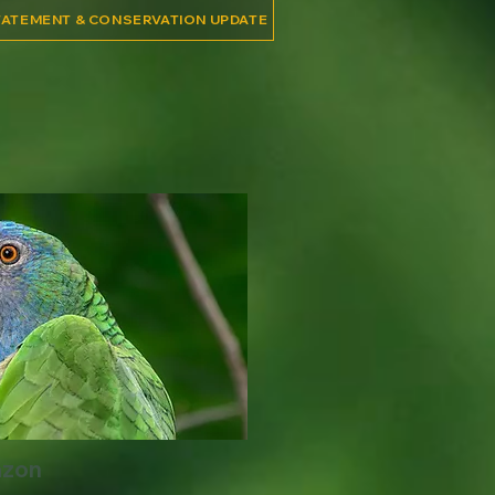
TATEMENT & CONSERVATION UPDATE
azon