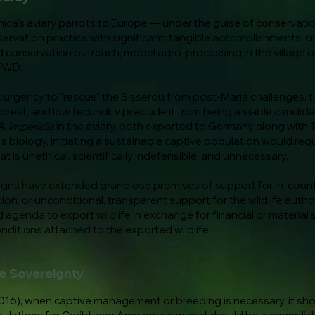
ica's aviary parrots to Europe — under the guise of conservat
servation practice with significant, tangible accomplishments: c
 conservation outreach, model agro-processing in the village o
 FWD.
rgency to "rescue" the Sisserou from post-Maria challenges, this
st, and low fecundity preclude it from being a viable candidat
A. imperialis
in the aviary, both exported to Germany along with 
l's biology, initiating a sustainable captive population would requ
 is unethical, scientifically indefensible, and unnecessary.
aigns have extended grandiose promises of support for in-coun
ion, or unconditional, transparent support for the wildlife auth
 agenda to export wildlife in exchange for financial or material 
nditions attached to the exported wildlife.
fe Sovereignty
16), when captive management or breeding is necessary, it shoul