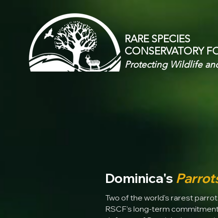
RARE SPECIES
CONSERVATORY
F
Protecting Wildlife an
Dominica's
Parrot
Two of the world's rarest parrots
RSCF's long-term commitment t