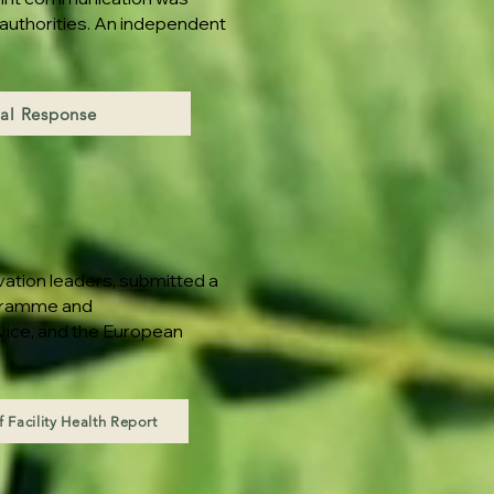
 authorities. An independent
al Response
vation leaders, submitted a
ogramme and
rvice, and the European
 Facility Health Report