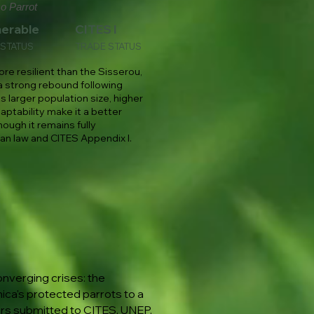
o Parrot
nerable
CITES I
 STATUS
TRADE STATUS
ore resilient than the Sisserou,
 strong rebound following
ts larger population size, higher
aptability make it a better
hough it remains fully
n law and CITES Appendix I.
nverging crises: the
ica's protected parrots to a
ers submitted to CITES, UNEP,