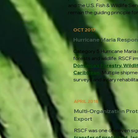
and the U.S. Fish & Wildlife S
remain the guiding principle fo
OCT 2017
Hurricane Maria Respo
Category 5 Hurricane Maria 
forests and wildlife. RSCF i
Dominica's Forestry, Wildli
Caribbean
.
Multiple shipmen
surveys and aviary rehabilita
APRIL 2018
Multi-Organization Prot
Export
RSCF was one of eleven sig
transfer of protected Ja