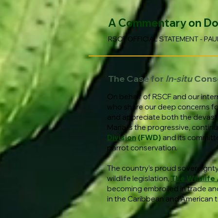
A Commentary on Domi
RSCF OFFICIAL STATEMENT - PAU
The Case for
In-situ
Cons
On behalf of RSCF and our inter
who share our deep concerns for t
and appreciate both the devasta
Maria is the progressive, cont
Division
(FWD)
and its committ
parrot conservation.
The country's proud sovereignty 
wildlife legislation,
The Wildlife
becoming embroiled in trade and
in the Caribbean and American t