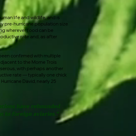
man life and wildlife, and is
lthy pre-hurricane population size
ging wherever food can be
roductive rate and, as after
 been confirmed with multiple
adjacent to the Morne Trois
sserous, with perhaps another
ctive rate — typically one chick
 Hurricane David, nearly 25
lations have rebounded
 to foreign aviaries."